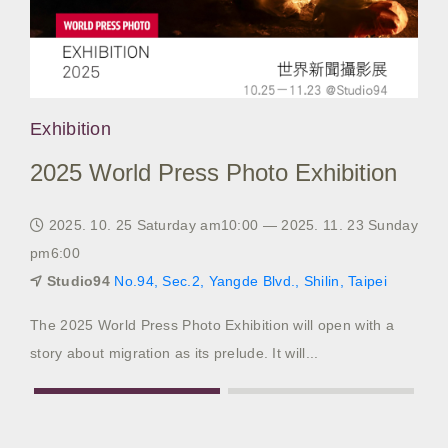
Exhibition
Exh
2025 World Press Photo Exhibition
20
2025. 10. 25 Saturday am10:00 — 2025. 11. 23 Sunday
20
pm6:00
pm6
Studio94
No.94, Sec.2, Yangde Blvd., Shilin, Taipei
S
The 2025 World Press Photo Exhibition will open with a
2024
story about migration as its prelude. It will...
Sele