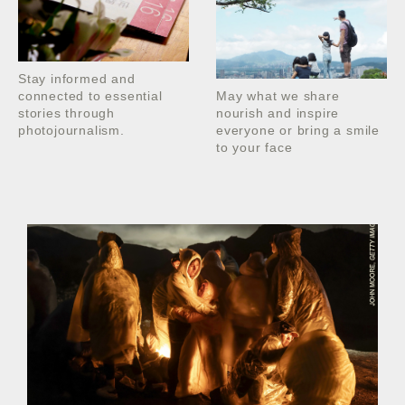
Stay informed and
connected to essential
May what we share
stories through
nourish and inspire
photojournalism.
everyone or bring a smile
to your face