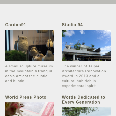
Garden91
Studio 94
A small sculpture museum
The winner of Taipei
in the mountain A tranquil
Architecture Renovation
oasis amidst the hustle
Award in 2013 and a
and bustle.
cultural hub rich in
experimental spirit.
World Press Photo
Words Dedicated to
Every Generation