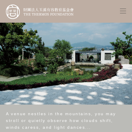
A venue nestles in the mountains, you may
stroll or quietly observe how clouds shift,
winds caress, and light dances...