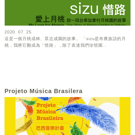
2020. 07. 25
這是一個月桃成林、眾志成園的故事。 「sizu是布農族語的月
桃，我將它翻成為「惜路」，除了表達我們珍惜園...
Projeto Música Brasilera