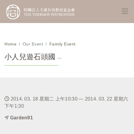
Home
Our Event
Family Event
小人兒遊石頭國
—
2014. 03. 18 星期二 上午10:30 — 2014. 03. 22 星期六
下午1:30
Garden91