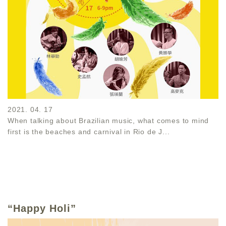
2021. 04. 17
When talking about Brazilian music, what comes to mind
first is the beaches and carnival in Rio de J...
“Happy Holi”