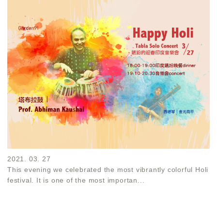
2021. 03. 27
This evening we celebrated the most vibrantly colorful Holi
festival. It is one of the most importan...