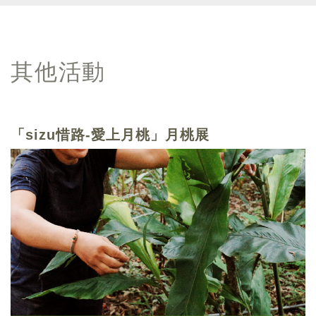
其他活動
「sizu惜路-愛上月桃」月桃展