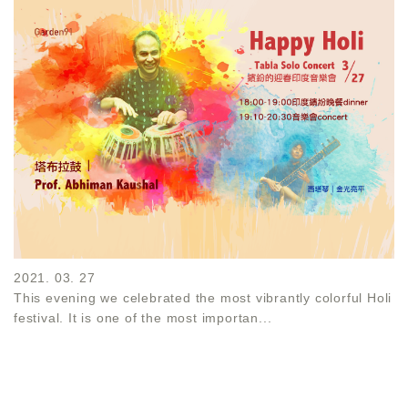
2021. 03. 27
This evening we celebrated the most vibrantly colorful Holi
festival. It is one of the most importan...