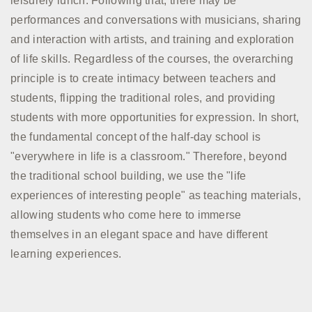
leisurely lunch. Following that, there may be
performances and conversations with musicians, sharing
and interaction with artists, and training and exploration
of life skills. Regardless of the courses, the overarching
principle is to create intimacy between teachers and
students, flipping the traditional roles, and providing
students with more opportunities for expression. In short,
the fundamental concept of the half-day school is
"everywhere in life is a classroom." Therefore, beyond
the traditional school building, we use the "life
experiences of interesting people" as teaching materials,
allowing students who come here to immerse
themselves in an elegant space and have different
learning experiences.