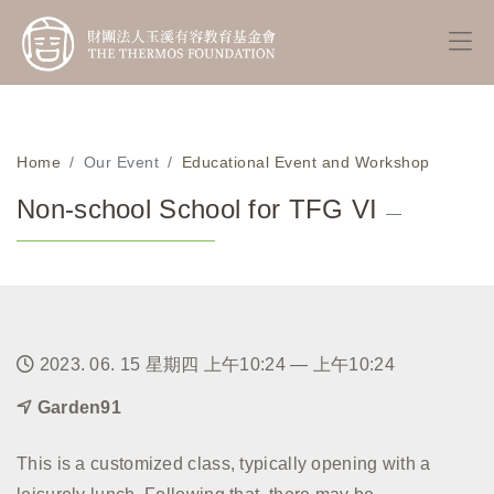
Home
Our Event
Educational Event and Workshop
Non-school School for TFG VI
—
2023. 06. 15 星期四 上午10:24 — 上午10:24
Garden91
This is a customized class, typically opening with a