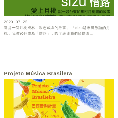
2020. 07. 25
這是一個月桃成林、眾志成園的故事。 「sizu是布農族語的月
桃，我將它翻成為「惜路」，除了表達我們珍惜園...
Projeto Música Brasilera