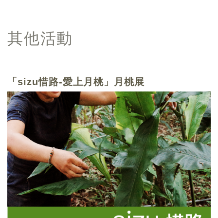
其他活動
「sizu惜路-愛上月桃」月桃展