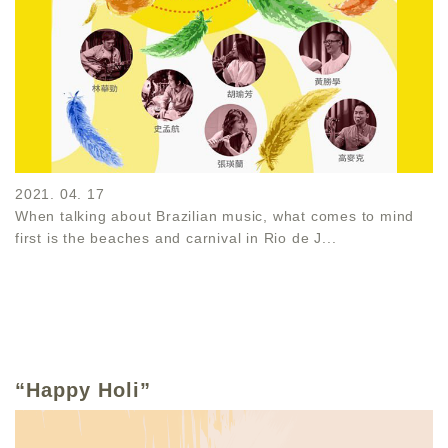
2021. 04. 17
When talking about Brazilian music, what comes to mind
first is the beaches and carnival in Rio de J...
“Happy Holi”