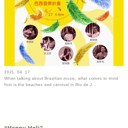
2021. 04. 17
When talking about Brazilian music, what comes to mind
first is the beaches and carnival in Rio de J...
“Happy Holi”