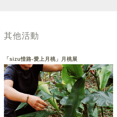
其他活動
「sizu惜路-愛上月桃」月桃展