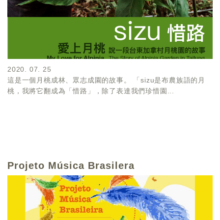
2020. 07. 25
這是一個月桃成林、眾志成園的故事。 「sizu是布農族語的月
桃，我將它翻成為「惜路」，除了表達我們珍惜園...
Projeto Música Brasilera