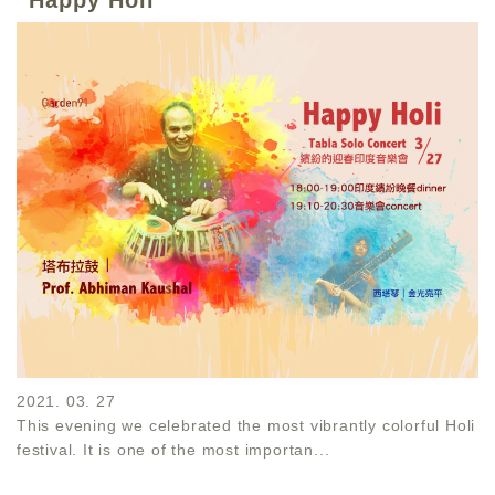
2021. 03. 27
This evening we celebrated the most vibrantly colorful Holi
festival. It is one of the most importan...