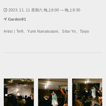
2023. 11. 11 星期六 晚上8:00 — 晚上9:30
Garden91
Artist｜TeN、Yumi Nanatsutani、Sitar Yo、Taiyo