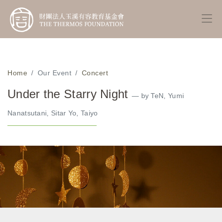
Home
Our Event
Concert
Under the Starry Night
— by TeN, Yumi
Nanatsutani, Sitar Yo, Taiyo