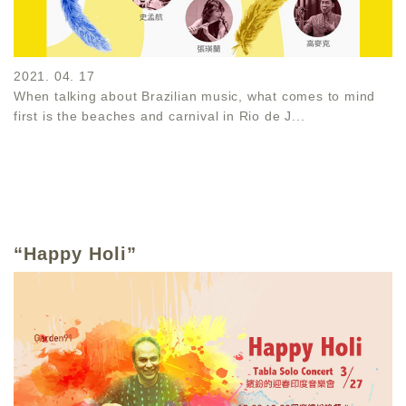
2021. 04. 17
When talking about Brazilian music, what comes to mind
first is the beaches and carnival in Rio de J...
“Happy Holi”