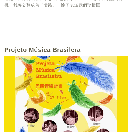
桃，我將它翻成為「惜路」，除了表達我們珍惜園...
Projeto Música Brasilera