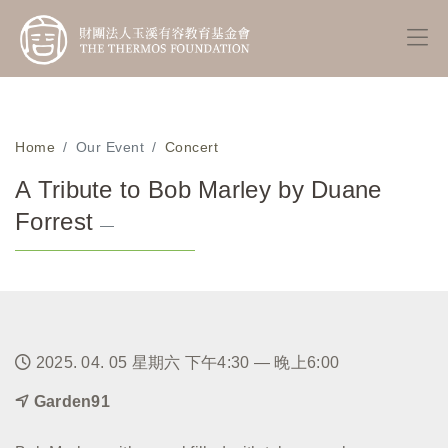
Home
Our Event
Concert
A Tribute to Bob Marley by Duane
Forrest
—
2025. 04. 05 星期六 下午4:30 — 晚上6:00
Garden91