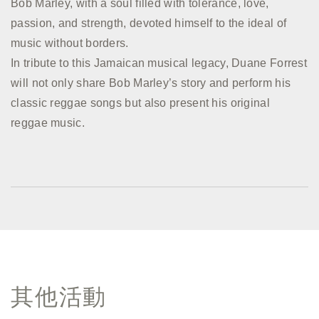
Bob Marley, with a soul filled with tolerance, love,
passion, and strength, devoted himself to the ideal of
music without borders.
In tribute to this Jamaican musical legacy, Duane Forrest
will not only share Bob Marley’s story and perform his
classic reggae songs but also present his original
reggae music.
其他活動