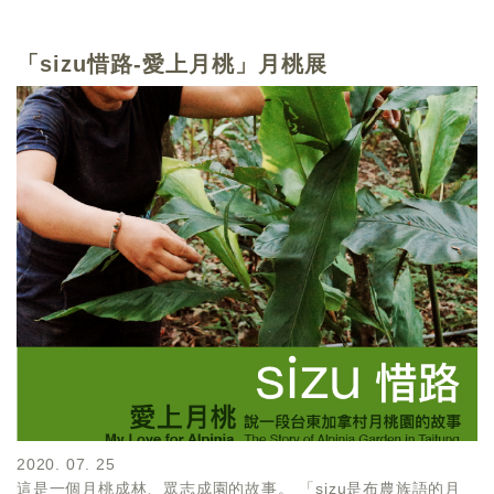
「sizu惜路-愛上月桃」月桃展
2020. 07. 25
這是一個月桃成林、眾志成園的故事。 「sizu是布農族語的月