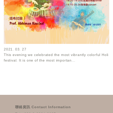
2021. 03. 27
This evening we celebrated the most vibrantly colorful Holi
festival. It is one of the most importan...
聯絡資訊 Contact Information