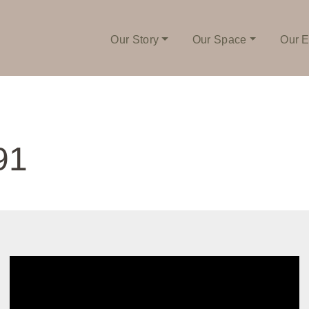
Our Story
Our Space
Our E
91