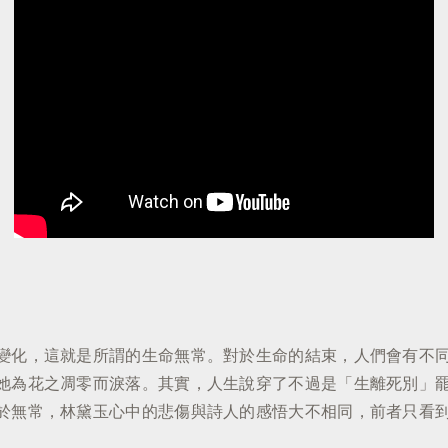
變化，這就是所謂的生命無常。對於生命的結束，人們會有不
她為花之凋零而淚落。其實，人生說穿了不過是「生離死別」
於無常，林黛玉心中的悲傷與詩人的感悟大不相同，前者只看