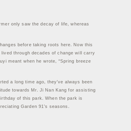
rmer only saw the decay of life, whereas
anges before taking roots here. Now this
 lived through decades of change will carry
 Juyi meant when he wrote, “Spring breeze
rted a long time ago, they’ve always been
titude towards Mr. Ji Nan Kang for assisting
irthday of this park.
When the park is
ppreciating Garden 91’s seasons.