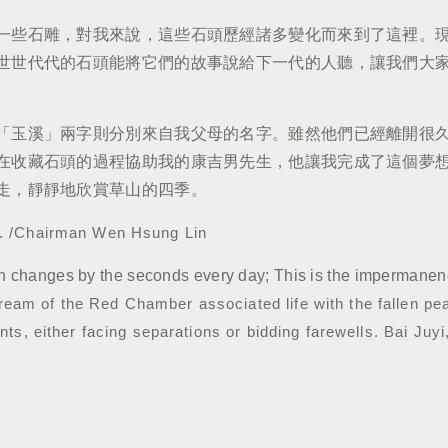
一些石雕，對我來說，這些石頭歷經諸多變化而來到了這裡。
世世代代的石頭能將它們的故事說給下一代的人聽，讓我們大
「玉溪」兩字則分別來自我父母的名字。雖然他們已經離開很
在收藏石頭的過程協助我的康吉男先生，他讓我完成了這個夢
走，靜靜地欣賞草山的四季。
g. /Chairman Wen Hsung Lin
n changes by the seconds every day; This is the impermanence
ream of the Red Chamber associated life with the fallen pe
vents, either facing separations or bidding farewells.
Bai Juyi