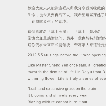
歡迎大家未來能到這裡來與我分享我所收藏的
生命，從今又要再活下去。我希望這些穿越了
「春風吹又生」的意境。
這個園取名「草山玉溪」，「草山」是地名，
常懷念並且感謝他們。另外，我也想特別謝謝
迎你們在未來正式開館後，帶著家人來這邊走
2012.5.5
Musings before the Grand openin
Like Master Sheng Yen once said, all creatio
towards the demise of life.
Lin Daiyu from D
withering flower.
Life is truly a series of e
“Lush and expansive grass on the plain
It blooms and shrivels every year
Blazing wildfire cannot burn it out