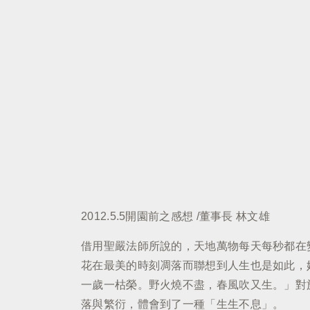
2012.5.5開園前之感想 /董事長 林文雄
借用聖嚴法師所說的，天地萬物每天每秒都在
花在最美的時刻凋落而聯想到人生也是如此，
一歲一枯榮。野火燒不盡，春風吹又生。」對
落與繁衍，體會到了一種「生生不息」。