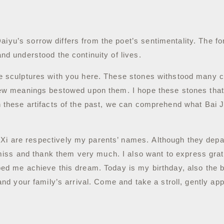
iyu’s sorrow differs from the poet’s sentimentality.
The fo
and understood the continuity of lives.
e sculptures with you here.
These stones withstood many ch
h new meanings bestowed upon them.
I hope these stones that
gh these artifacts of the past, we can comprehend what Bai
 Xi are respectively my parents’ names.
Although they depa
miss and thank them very much.
I also want to express gra
lped me achieve this dream.
Today is my birthday, also the b
 and your family’s arrival. Come and take a stroll, gently a