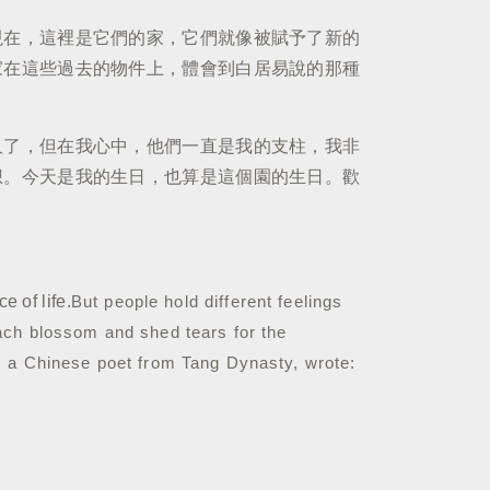
現在，這裡是它們的家，它們就像被賦予了新的
家在這些過去的物件上，體會到白居易說的那種
久了，但在我心中，他們一直是我的支柱，我非
想。今天是我的生日，也算是這個園的生日。歡
 of life.
But people hold different feelings
ach blossom and shed tears for the
, a Chinese poet from Tang Dynasty, wrote: