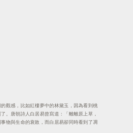
同的觀感，比如紅樓夢中的林黛玉，因為看到桃
罷了。唐朝詩人白居易曾寫道：「離離原上草，
到事物與生命的衰敗，而白居易卻同時看到了凋