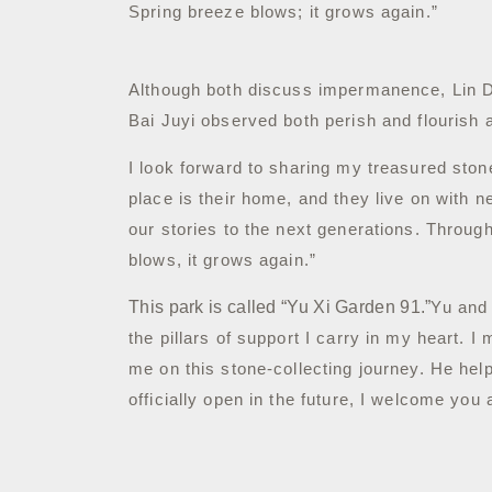
Spring breeze blows; it grows again.”
Although both discuss impermanence, Lin Da
Bai Juyi observed both perish and flourish 
I look forward to sharing my treasured ston
place is their home, and they live on wit
our stories to the next generations. Throu
blows, it grows again.”
This park is called “Yu Xi Garden 91.”
Yu and
the pillars of support I carry in my heart.
I 
me on this stone-collecting journey. He he
officially open in the future, I welcome you