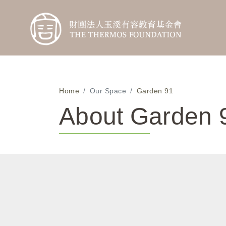
Home
Our Space
Garden 91
About Garden 