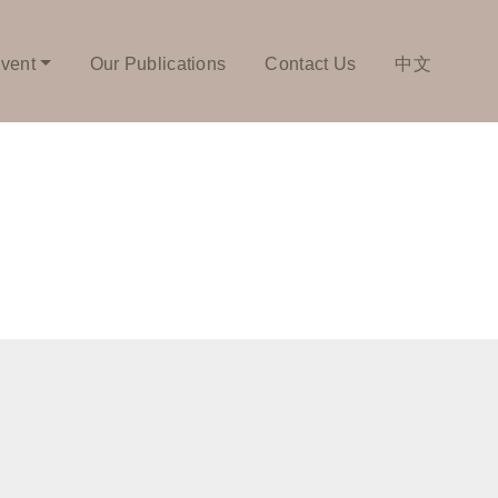
vent
Our Publications
Contact Us
中文